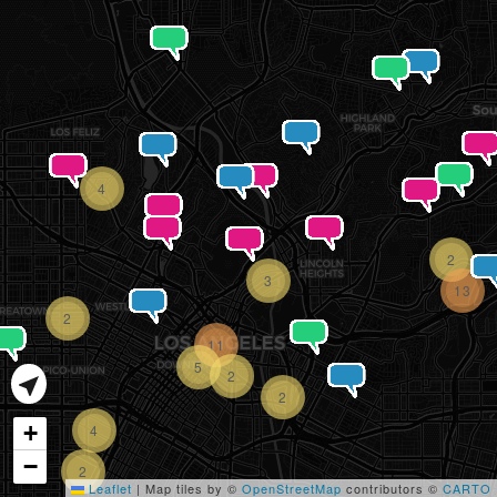
4
2
3
13
2
11
5
2
2
+
4
−
2
Leaflet
|
Map tiles by ©
OpenStreetMap
contributors ©
CARTO